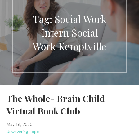
Tag: Social Work
Intern Social
Work Kemptville
The Whole- Brain Child
Virtual Book Club
May 16, 2020
Unwavering Hope