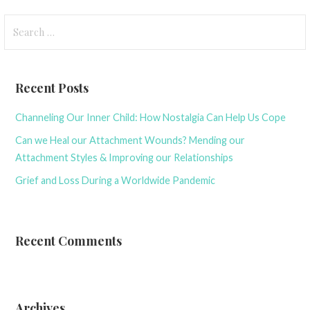
Search
for:
Recent Posts
Channeling Our Inner Child: How Nostalgia Can Help Us Cope
Can we Heal our Attachment Wounds? Mending our
Attachment Styles & Improving our Relationships
Grief and Loss During a Worldwide Pandemic
Recent Comments
Archives