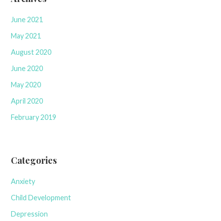
June 2021
May 2021
August 2020
June 2020
May 2020
April 2020
February 2019
Categories
Anxiety
Child Development
Depression