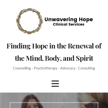
Skip
to
content
Finding Hope in the Renewal of
the Mind, Body, and Spirit
Counselling - Psychotherapy - Advocacy - Consulting