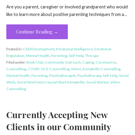
Are you a parent, caregiver or involved grandparent who would
like to learn more about positive parenting techniques from a…
Continue Reading →
Posted in:
Child Development
,
Emotional Intelligence
,
Emotional
Regulation
,
Mental Health
,
Parenting
,
Self-Help
,
Therapy
Filed under:
Book Club
,
Community Outreach
,
Coping
,
Coronavirus
,
Counselling
,
COVID-19
,
E-Counselling
,
Intern
,
Kemptville Counselling
,
Mental Health
,
Parenting
,
Psychotherapist
,
Psychotherapy
,
Self-Help
,
Social
Work
,
Social Work Intern Social Work Kemptville
,
Social Worker
,
Video
Counselling
Currently Accepting New
Clients in our Community