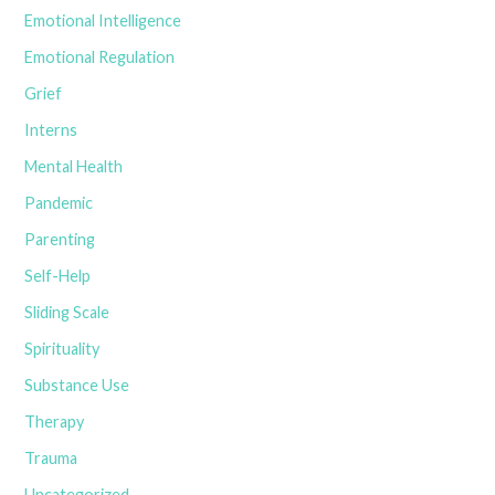
Emotional Intelligence
Emotional Regulation
Grief
Interns
Mental Health
Pandemic
Parenting
Self-Help
Sliding Scale
Spirituality
Substance Use
Therapy
Trauma
Uncategorized