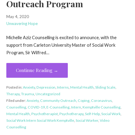
Outreach Program
May 4, 2020
Unwavering Hope
Michelle Aziz Counselling is excited to announce, with the
support from Carleton University Master of Social Work
Program, Sir Wilfred…
Continue Reading →
Posted in:
Anxiety
,
Depression
,
Interns
,
Mental Health
,
Sliding Scale
,
Therapy
,
Trauma
,
Uncategorized
Filed under:
Anxiety
,
Community Outreach
,
Coping
,
Coronavirus
,
Counselling
,
COVID-19
,
E-Counselling
,
Intern
,
Kemptville Counselling
,
Mental Health
,
Psychotherapist
,
Psychotherapy
,
Self-Help
,
Social Work
,
Social Work Intern Social Work Kemptville
,
Social Worker
,
Video
Counselling