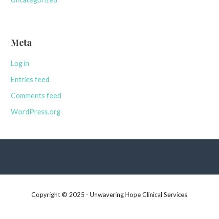
Meta
Log in
Entries feed
Comments feed
WordPress.org
Copyright © 2025 - Unwavering Hope Clinical Services